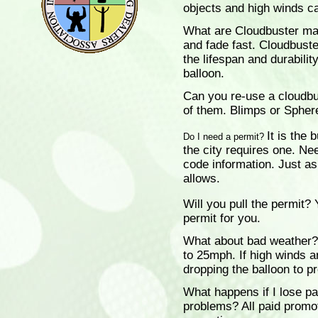
objects and high winds ca
What are Cloudbuster ma
and fade fast. Cloudbuste
the lifespan and durabilit
balloon.
Can you re-use a cloudb
of them. Blimps or Spher
It is the 
Do I need a permit?
the city requires one. Ne
code information. Just ask
allows.
Will you pull the permit?
Y
permit for you.
What about bad weather?
to 25mph. If high winds a
dropping the balloon to p
What happens if I lose pa
problems?
All paid promot