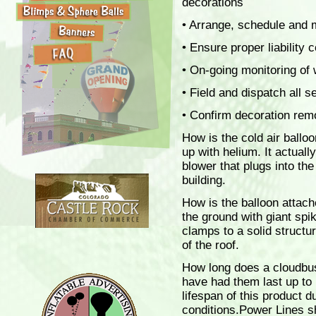
decorations
• Arrange, schedule and m
• Ensure proper liability 
• On-going monitoring of 
• Field and dispatch all s
• Confirm decoration remo
How is the cold air balloo
up with helium. It actuall
blower that plugs into the
building.
How is the balloon attach
the ground with giant spik
clamps to a solid structu
of the roof.
How long does a cloudbus
have had them last up to
lifespan of this product 
conditions.Power Lines s