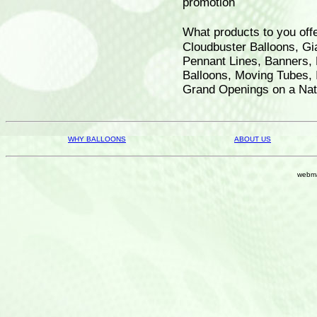
promotion
What products to you off
Cloudbuster Balloons, Gia
Pennant Lines, Banners, 
Balloons, Moving Tubes, 
Grand Openings on a Nati
WHY BALLOONS
ABOUT US
webma