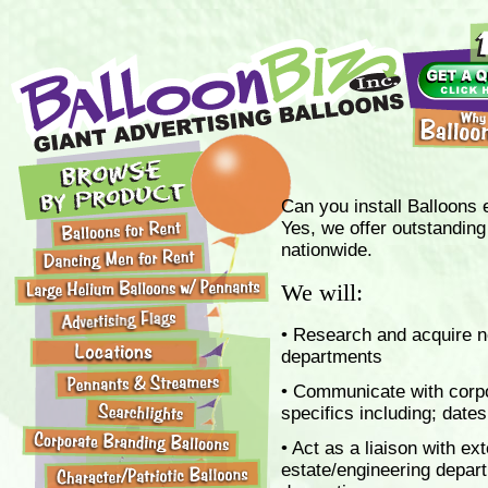
Can you install Balloons e
Yes, we offer outstanding 
nationwide.
We will:
• Research and acquire n
departments
• Communicate with corpo
specifics including; date
• Act as a liaison with ex
estate/engineering departm