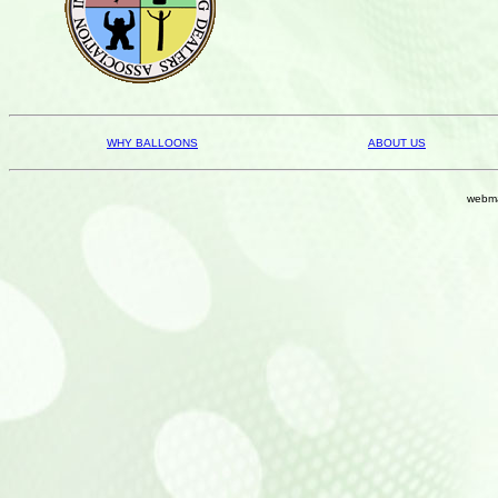
WHY BALLOONS
ABOUT US
webma