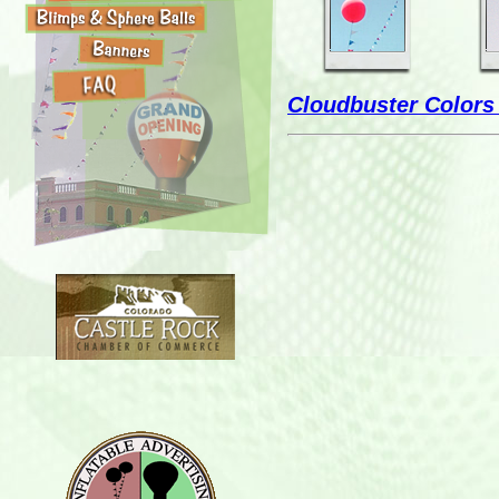
Cloudbuster Colors