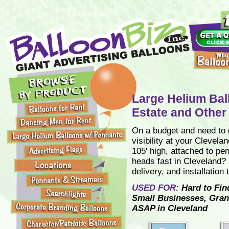
Large Helium Bal
Estate and Other
On a budget and need to g
visibility at your Clevela
105' high, attached to pe
heads fast in Cleveland? 
delivery, and installation
USED FOR:
Hard to Fin
Small Businesses, Gran
ASAP in Cleveland