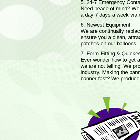
5. 24-7 Emergency Cont
Need peace of mind? Well 
a day 7 days a week via
6. Newest Equipment.
We are continually replaci
ensure you a clean, attrac
patches on our balloons.
7. Form-Fitting & Quicke
Ever wonder how to get a
we are not telling! We pro
industry. Making the ban
banner fast? We produce 