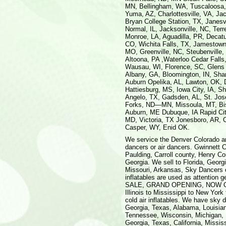
MN, Bellingham, WA, Tuscaloosa,
Yuma, AZ, Charlottesville, VA, J
Bryan College Station, TX, Janesv
Normal, IL, Jacksonville, NC, Ter
Monroe, LA, Aguadilla, PR, Decat
CO, Wichita Falls, TX, Jamestown,
MO, Greenville, NC, Steubenville,
Altoona, PA ,Waterloo Cedar Falls
Wausau, WI, Florence, SC, Glens 
Albany, GA, Bloomington, IN, Shar
Auburn Opelika, AL, Lawton, OK, 
Hattiesburg, MS, Iowa City, IA, 
Angelo, TX, Gadsden, AL, St. Jo
Forks, ND—MN, Missoula, MT, Bis
Auburn, ME Dubuque, IA Rapid City
MD, Victoria, TX Jonesboro, AR, C
Casper, WY, Enid OK.
We service the Denver Colorado area, north Georgia to Macon with advertising balloons and sky dancers or air dancers. Gwinnett County, Newton County, Conyers in Rockdale, DeKalb, Fulton, Paulding, Carroll county, Henry County, Walton County, Cumming, Alpharetta, Smyrna, McDonough, Georgia. We sell to Florida, Georgia, North Carolina, South Carolina, Texas, Louisiana, Kentucky, Missouri, Arkansas, Sky Dancers or Air Dancers are sold through out the country, advertising inflatables are used as attention getters as rentals as well as bought by the customer to advertise a SALE, GRAND OPENING, NOW OPEN, UNDER NEW MANAGEMENT, or any event. People from Illinois to Mississippi to New York to New Jersey can benefit from the low cost of advertising with cold air inflatables. We have sky dancers for sale, sky tubes for sale, advertising balloons for sale, Georgia, Texas, Alabama, Louisiana, Florida, Ocala, Orlando, St. Cloud, Kissimee, Mississippi, Tennessee, Wisconsin, Michigan, Illinois, Rhode Island, Maine, California, Nevada, Oklahoma. Georgia, Texas, California, Mississippi, Washington, Florida, advertising inflatables, promotional blow ups, moonwalks, inflatables, castles, funhouses, inflatable slides, and more. We manufacture quality hot air shaped balloons for advertising, promotional events. Custom made banners for SALE, GRAND OPENING, OPEN HOUSE, or what ever your needs. We also distribute sky tubes of various lengths from 10' to 70'. We sell sky dancers, fly guys, air dancers, or what ever you call them for attracting traffic to your place of business. Sky dancers, sky tubes, air dancers, air tubes, fly guys, advertising balloons, promotional balloons, hot air balloons. Air Dancers are available from any height up to 40'. The standard height is 20'. These dancers can be seen from the road before the actual store is in view. Easy set up in minutes. These inflatable guys can be set up in less than a minute and taken down after the event in less than a minute. Light weight blowers are easy to transport. Lettering is hand sewn on to dancer. United States service includes, but is not limited to the following US Cities: Los Angeles CA, Riverside CA, Orange County, CA, Chicago IL, Gary IN, Kenosha, IL IN WI, Washington DC, Baltimore MD, San Francisco CA, Oakland CA, San Jose, CA Philadelphia PA, Wilmington DE, Atlantic City NJ, Boston MA, Worcester MA, Lawrence, MA NH ME CT, Detroit MI, Ann Arbor MI, Flint, MI Dallas TX, Fort Worth, TX Houston TX, Galveston TX, Brazoria, TX, Atlanta, GA, Miami FL, Fort Lauderdale, FL, Seattle WA, Tacoma WA, Bremerton, WA, Phoenix Mesa, AZ, Minneapolis NM, St. Paul WI, Cleveland OH, Akron, OH, San Diego, CA, St. Louis, MO IL, Denver Boulder CO, Greeley, CO, San Juan PR, Caguas PR, Arecibo, PR, Tampa FL, St. Petersburg FL, Clearwater, FL, Pittsburgh, PA, Portland Salem, OR WA, Cincinnati OH, Hamilton, OH K