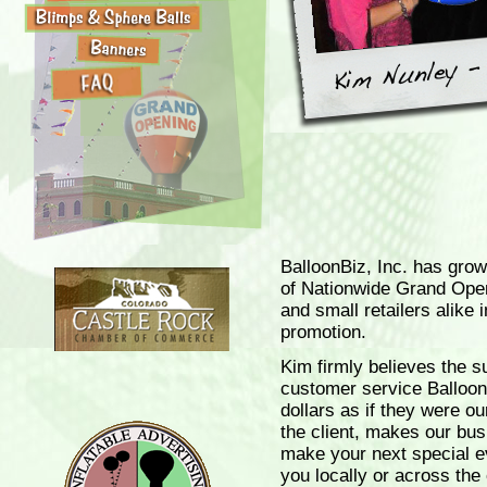
BalloonBiz, Inc. has grow
of Nationwide Grand Ope
and small retailers alike 
promotion.
Kim firmly believes the s
customer service BalloonB
dollars as if they were o
the client, makes our bu
make your next special e
you locally or across the