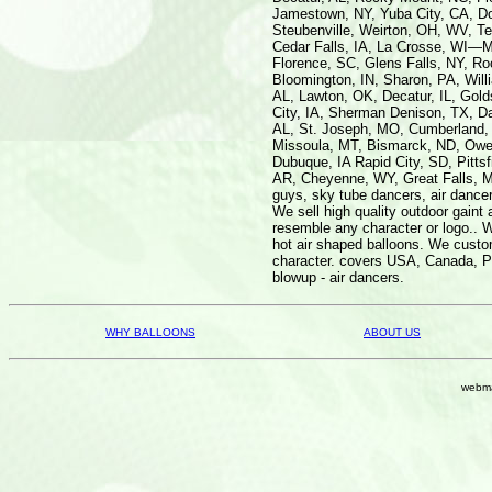
WHY BALLOONS
ABOUT US
webma