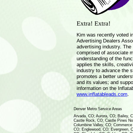
Extra! Extra!
Kim was recently voted in
Advertising Dealers Assoc
advertising industry. The I
comprised of associate 
understanding of the funct
applies the skills, creativ
industry to advance the s
promotes a better understa
and its values; and suppo
information on the Inflata
www.inflatableads.com
.
Denver Metro Service Areas
Arvada, CO; Aurora, CO; Bailey, 
Castle Rock, CO; Castle Pines Nor
Columbine Valley, CO; Commerce C
CO; Englewood, CO; Evergreen, C