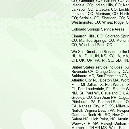
CO; Glendale, CO; Golden, CO; G
Idledale, CO; Indian Hills, CO; K
Larkspur, CO; Littleton, CO; Loch
Louviers, CO; Morrison, CO; Nort
CO; Sedalia, CO; Sheridan, CO; S
Westminster, CO; Wheat Ridge, 
Colorado Springs Service Areas
Cimarron Hills, CO; Colorado Spri
CO; Manitou Springs, CO; Monume
CO; Woodland Park, CO
We Sell Direct and Service to the
HI, IA, ID, IL, IN, KS, KY, LA, 
OH, OK, OR, PA, RI, SC, SD, TN
United States service includes, but
Riverside CA, Orange County, CA,
Baltimore MD, San Francisco CA,
Atlantic City NJ, Boston MA, Wor
Flint, MI Dallas TX, Fort Worth, 
FL, Fort Lauderdale, FL, Seattl
NM, St. Paul WI, Cleveland OH, A
Greeley, CO, San Juan PR, Caguas
Pittsburgh, PA, Portland Salem, 
CA, Kansas City, MO KS, Milwauke
Norfolk Virginia Beach VA, Newpo
Gastonia Rock Hill, SC, New Orle
Salem NC, High Point, NC, Austin 
Warwick, RI MA, Raleigh Durham Ch
Memphis, TN AR MS, West Palm Be