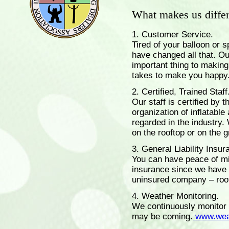
What makes us differ
1. Customer Service.
Tired of your balloon or 
have changed all that. Ou
important thing to making
takes to make you happy..
2. Certified, Trained Staff
Our staff is certified by 
organization of inflatabl
regarded in the industry. 
on the rooftop or on the 
3. General Liability Insur
You can have peace of m
insurance since we have 
uninsured company – roof
4. Weather Monitoring.
We continuously monitor 
may be coming.
www.wea