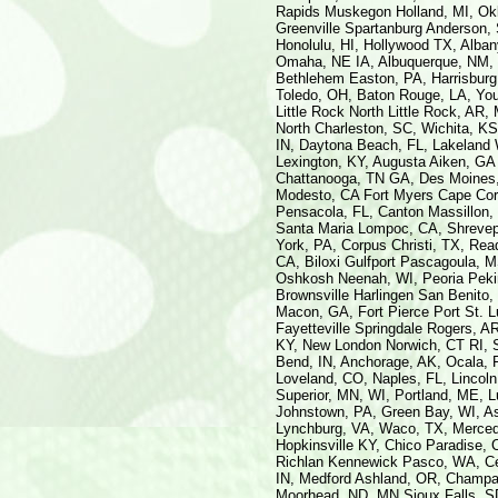
Rapids Muskegon Holland, MI, Okl
Greenville Spartanburg Anderson,
Honolulu, HI, Hollywood TX, Alba
Omaha, NE IA, Albuquerque, NM, K
Bethlehem Easton, PA, Harrisburg
Toledo, OH, Baton Rouge, LA, You
Little Rock North Little Rock, AR
North Charleston, SC, Wichita, K
IN, Daytona Beach, FL, Lakeland W
Lexington, KY, Augusta Aiken, GA 
Chattanooga, TN GA, Des Moines, 
Modesto, CA Fort Myers Cape Cora
Pensacola, FL, Canton Massillon,
Santa Maria Lompoc, CA, Shrevepor
York, PA, Corpus Christi, TX, Read
CA, Biloxi Gulfport Pascagoula, M
Oshkosh Neenah, WI, Peoria Pekin,
Brownsville Harlingen San Benito,
Macon, GA, Fort Pierce Port St. 
Fayetteville Springdale Rogers, A
KY, New London Norwich, CT RI, 
Bend, IN, Anchorage, AK, Ocala, 
Loveland, CO, Naples, FL, Lincol
Superior, MN, WI, Portland, ME, 
Johnstown, PA, Green Bay, WI, Ash
Lynchburg, VA, Waco, TX, Merced,
Hopkinsville KY, Chico Paradise, 
Richlan Kennewick Pasco, WA, Ced
IN, Medford Ashland, OR, Champai
Moorhead, ND, MN Sioux Falls, SD